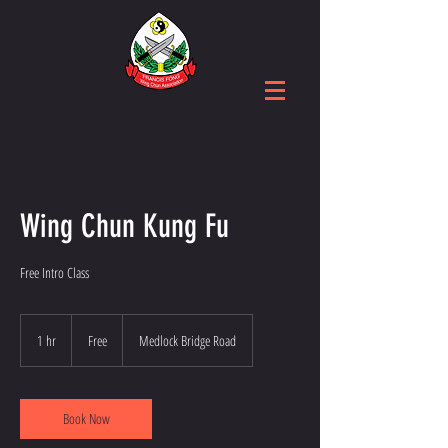
Wing Chun Kung Fu
Free Intro Class
Free
1 hr
1
Free
Medlock Bridge Road
h
Book Now