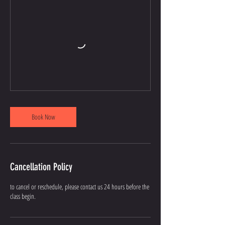
Book Now
Cancellation Policy
to cancel or reschedule, please contact us 24 hours before the
class begin.