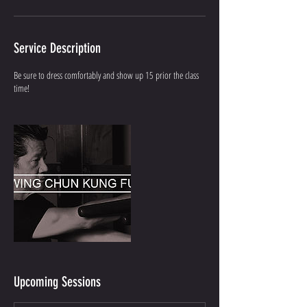
Service Description
Be sure to dress comfortably and show up 15 prior the class
time!
Upcoming Sessions