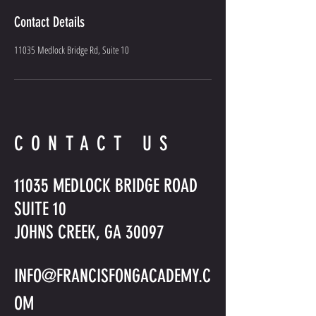
Contact Details
11035 Medlock Bridge Rd, Suite 10
CONTACT US
11035 MEDLOCK BRIDGE ROAD
SUITE 10
JOHNS CREEK, GA 30097
INFO@FRANCISFONGACADEMY.C
OM